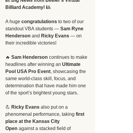
🎱 
Big News from Beeler’s Virtual 
Billiard Academy!
 🎱
A huge 
congratulations
 to two of our 
standout VBA students — 
Sam Ryne 
Henderson
 and 
Ricky Evans
 — on 
their incredible victories!
🔥 
Sam Henderson
 continues to make 
headlines after winning an 
Ultimate 
Pool USA Pro Event
, showcasing the 
same world-class skill, focus, and 
determination that have made him one 
of the sport’s brightest young stars.
💪 
Ricky Evans
 also put on a 
phenomenal performance, taking 
first 
place at the Kansas City 
Open
 against a stacked field of 