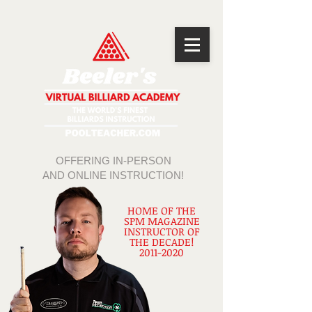
OFFERING IN-PERSON
AND ONLINE INSTRUCTION!
HOME OF THE
SPM MAGAZINE
INSTRUCTOR OF
THE DECADE!
2011-2020