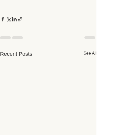
See All
Recent Posts