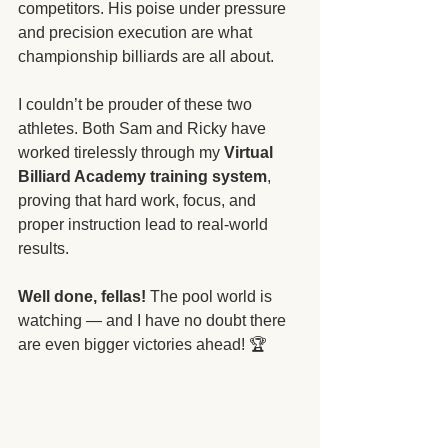
competitors. His poise under pressure 
and precision execution are what 
championship billiards are all about.
I couldn’t be prouder of these two 
athletes. Both Sam and Ricky have 
worked tirelessly through my 
Virtual 
Billiard Academy training system
, 
proving that hard work, focus, and 
proper instruction lead to real-world 
results.
Well done, fellas!
 The pool world is 
watching — and I have no doubt there 
are even bigger victories ahead! 🏆