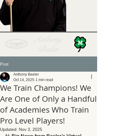
Anthony
Beeler
Post
Anthony Beeler
Oct 14, 2025
1 min read
We Train Champions! We
Are One of Only a Handful
of Academies Who Train
Pro Level Players!
Updated:
Nov 3, 2025