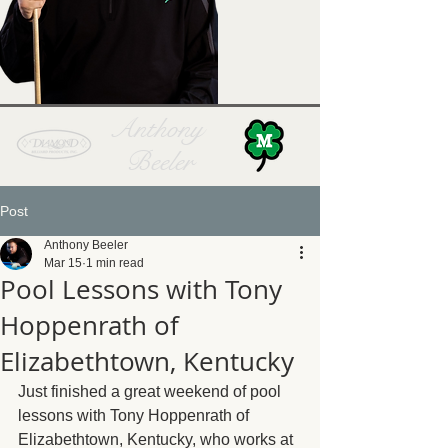
Anthony
Beeler
Post
Anthony Beeler
Mar 15
1 min read
Pool Lessons with Tony
Hoppenrath of
Elizabethtown, Kentucky
Just finished a great weekend of pool 
lessons with Tony Hoppenrath of 
Elizabethtown, Kentucky, who works at 