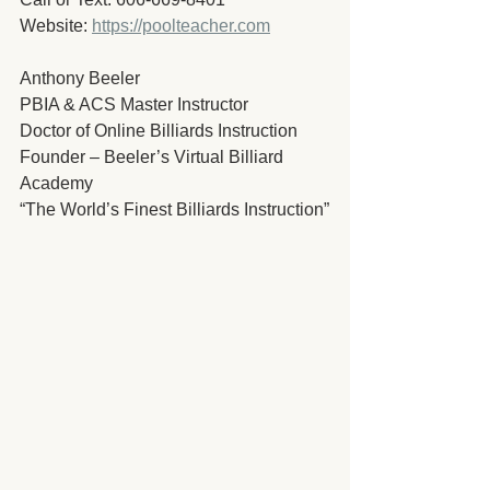
Website: 
https://poolteacher.com
Anthony Beeler
PBIA & ACS Master Instructor
Doctor of Online Billiards Instruction
Founder – Beeler’s Virtual Billiard 
Academy
“The World’s Finest Billiards Instruction”