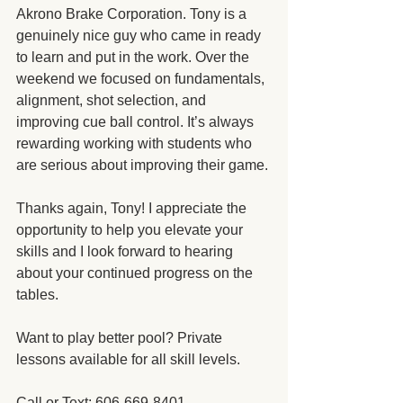
Akrono Brake Corporation. Tony is a 
genuinely nice guy who came in ready 
to learn and put in the work. Over the 
weekend we focused on fundamentals, 
alignment, shot selection, and 
improving cue ball control. It’s always 
rewarding working with students who 
are serious about improving their game.
Thanks again, Tony! I appreciate the 
opportunity to help you elevate your 
skills and I look forward to hearing 
about your continued progress on the 
tables.
Want to play better pool? Private 
lessons available for all skill levels.
Call or Text: 606-669-8401