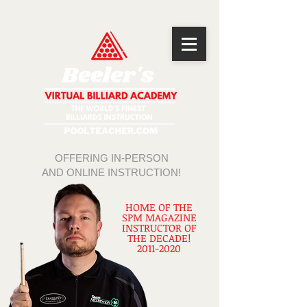
OFFERING IN-PERSON
AND ONLINE INSTRUCTION!
HOME OF THE
SPM MAGAZINE
INSTRUCTOR OF
THE DECADE!
2011-2020