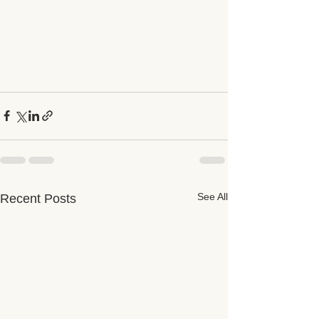
See All
Recent Posts