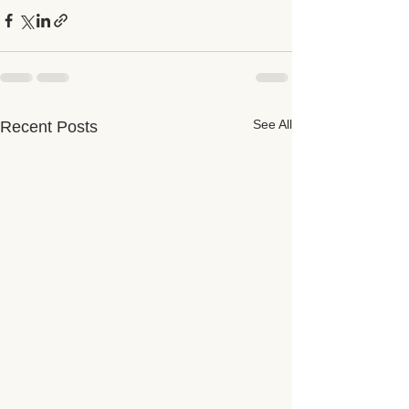
See All
Recent Posts