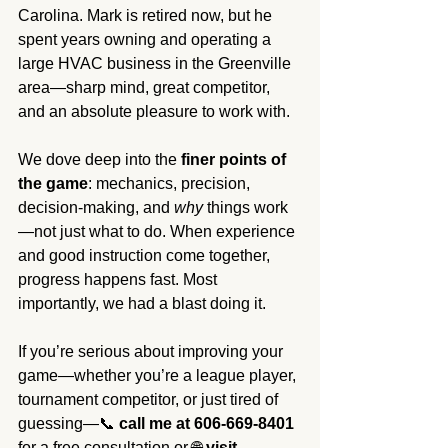
Carolina. Mark is retired now, but he 
spent years owning and operating a 
large HVAC business in the Greenville 
area—sharp mind, great competitor, 
and an absolute pleasure to work with.
We dove deep into the 
finer points of 
the game
: mechanics, precision, 
decision-making, and 
why
 things work
—not just what to do. When experience 
and good instruction come together, 
progress happens fast. Most 
importantly, we had a blast doing it.
If you’re serious about improving your 
game—whether you’re a league player, 
tournament competitor, or just tired of 
guessing—📞 
call me at 606-669-8401
for a free consultation or 🌐 
visit 