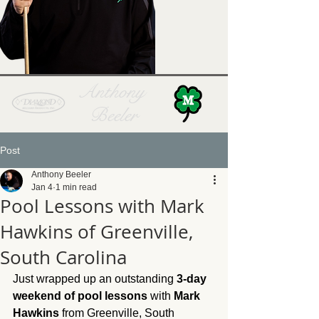
Anthony
Beeler
Post
Anthony Beeler
Jan 4
1 min read
Pool Lessons with Mark
Hawkins of Greenville,
South Carolina
Just wrapped up an outstanding 
3-day 
weekend of pool lessons
 with 
Mark 
Hawkins
 from Greenville, South 