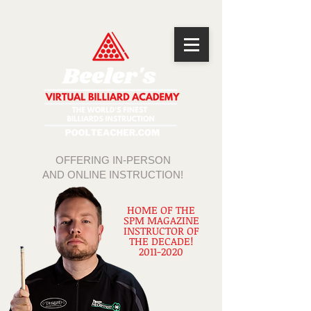
OFFERING IN-PERSON
AND ONLINE INSTRUCTION!
HOME OF THE
SPM MAGAZINE
INSTRUCTOR OF
THE DECADE!
2011-2020