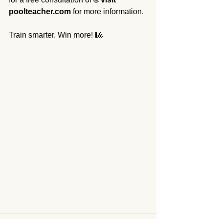
poolteacher.com
 for more information.
Train smarter. Win more! 🎱