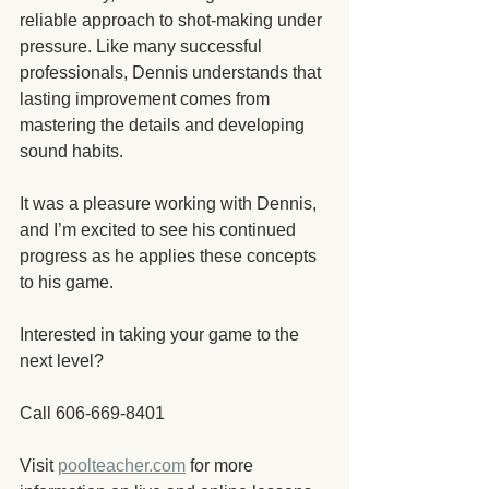
reliable approach to shot-making under 
pressure. Like many successful 
professionals, Dennis understands that 
lasting improvement comes from 
mastering the details and developing 
sound habits.
It was a pleasure working with Dennis, 
and I’m excited to see his continued 
progress as he applies these concepts 
to his game.
Interested in taking your game to the 
next level?
Call 606-669-8401
Visit 
poolteacher.com
 for more 