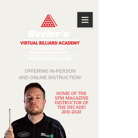
OFFERING IN-PERSON
AND ONLINE INSTRUCTION!
HOME OF THE
SPM MAGAZINE
INSTRUCTOR OF
THE DECADE!
2011-2020