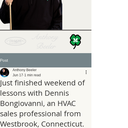
Anthony
Beeler
Post
Anthony Beeler
Jun 17
1 min read
Just finished weekend of
lessons with Dennis
Bongiovanni, an HVAC
sales professional from
Westbrook, Connecticut.