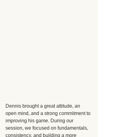
Dennis brought a great attitude, an 
open mind, and a strong commitment to 
improving his game. During our 
session, we focused on fundamentals, 
consistency, and building a more 