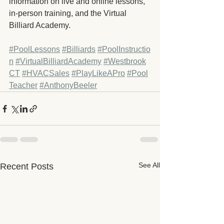
information on live and online lessons, 
in-person training, and the Virtual 
Billiard Academy.
#PoolLessons
#Billiards
#PoolInstructio
n
#VirtualBilliardAcademy
#Westbrook
CT
#HVACSales
#PlayLikeAPro
#Pool
Teacher
#AnthonyBeeler
See All
Recent Posts