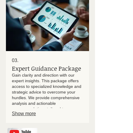
03.
Expert Guidance Package
Gain clarity and direction with our
expert insights. This package offers
access to specialized knowledge and
strategic advice to overcome your
hurdles. We provide comprehensive
analysis and actionable
recommendations tailored to your
Show more
specific context. Empower your
decisions with confidence and
expertise.