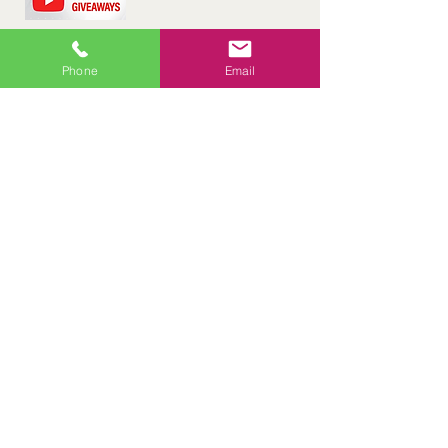
Phone
Email
Would you like to receive a free
consultation about either online or in
person pool lessons?
Enter Drawing