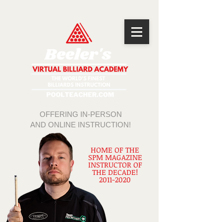
OFFERING IN-PERSON
AND ONLINE INSTRUCTION!
HOME OF THE
SPM MAGAZINE
INSTRUCTOR OF
THE DECADE!
2011-2020