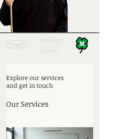
Anthony
Beeler
Explore our services
and get in touch
Our Services