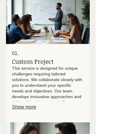
01.
Custom Project
This service is designed for unique
challenges requiring tailored
solutions. We collaborate closely with
you to understand your specific
needs and objectives. Our team
develops innovative approaches and
deliverables that precisely fit your
Show more
project's scope and desired
outcomes. Expect a solution crafted
with your vision at its core.