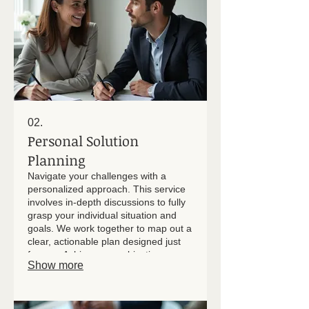
02.
Personal Solution
Planning
Navigate your challenges with a
personalized approach. This service
involves in-depth discussions to fully
grasp your individual situation and
goals. We work together to map out a
clear, actionable plan designed just
for you. Achieve your objectives
Show more
through dedicated, client-focused
strategy development.